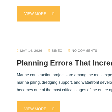
VIEW MORE
MAY 14, 2026
SIMEX
NO COMMENTS
Planning Errors That Incr
Marine construction projects are among the most expens
marine piling, dredging support, and waterfront develop
becomes one of the most critical stages of the entire 
VIEW MORE