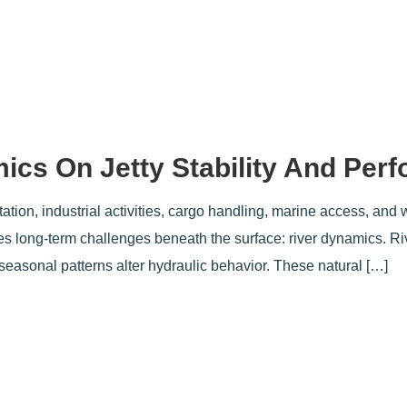
ics On Jetty Stability And Per
rtation, industrial activities, cargo handling, marine access, and 
ates long-term challenges beneath the surface: river dynamics. R
easonal patterns alter hydraulic behavior. These natural […]