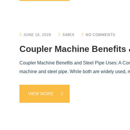
JUNE 16, 2026
SIMEX
NO COMMENTS
Coupler Machine Benefits 
Coupler Machine Benefits and Steel Pipe Uses: A Compl
machine and steel pipe. While both are widely used, mo
VIEW MORE