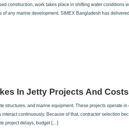
d construction, work takes place in shifting water conditions w
s of any marine development. SIMEX Bangladesh has delivered
kes In Jetty Projects And Costs
rete structures, and marine equipment. These projects operate in
ts interact continuously. Because of that, contractor selection b
ate project delays, budget […]