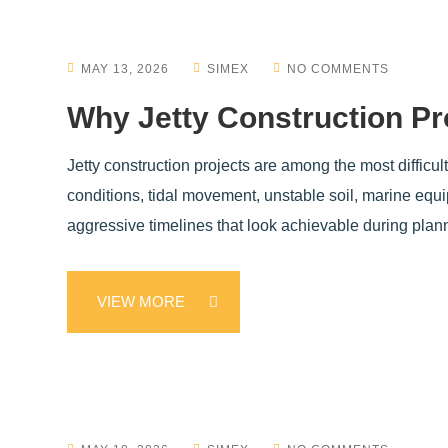
MAY 13, 2026
SIMEX
NO COMMENTS
Why Jetty Construction Pr
Jetty construction projects are among the most difficul
conditions, tidal movement, unstable soil, marine equ
aggressive timelines that look achievable during plan
VIEW MORE