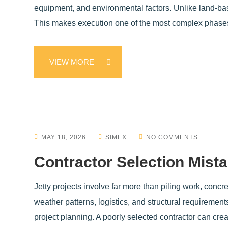
equipment, and environmental factors. Unlike land-base
This makes execution one of the most complex phase
VIEW MORE
MAY 18, 2026
SIMEX
NO COMMENTS
Contractor Selection Mista
Jetty projects involve far more than piling work, conc
weather patterns, logistics, and structural requiremen
project planning. A poorly selected contractor can cre