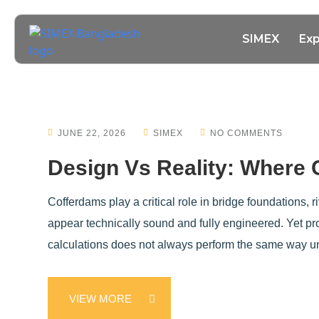
SIMEX
Exp
JUNE 22, 2026
SIMEX
NO COMMENTS
Design Vs Reality: Where
Cofferdams play a critical role in bridge foundations,
appear technically sound and fully engineered. Yet p
calculations does not always perform the same way un
VIEW MORE