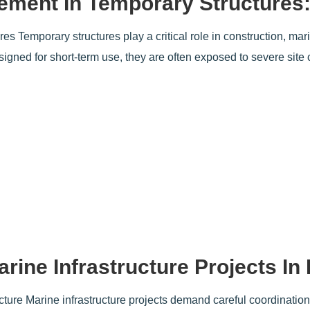
ment In Temporary Structures:
Temporary structures play a critical role in construction, mari
esigned for short-term use, they are often exposed to severe sit
rine Infrastructure Projects In
ture Marine infrastructure projects demand careful coordination