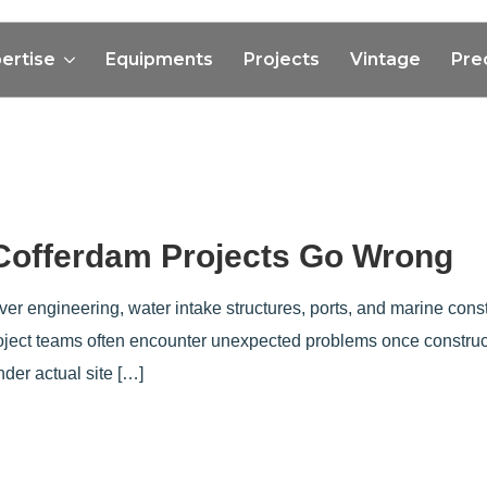
ertise
Equipments
Projects
Vintage
Pre
 Cofferdam Projects Go Wrong
 river engineering, water intake structures, ports, and marine co
roject teams often encounter unexpected problems once construc
der actual site […]