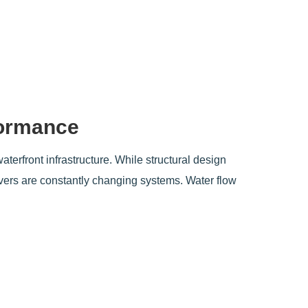
formance
waterfront infrastructure. While structural design
ivers are constantly changing systems. Water flow