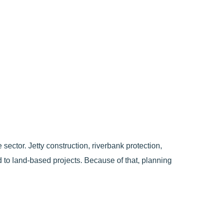
ector. Jetty construction, riverbank protection,
ed to land-based projects. Because of that, planning