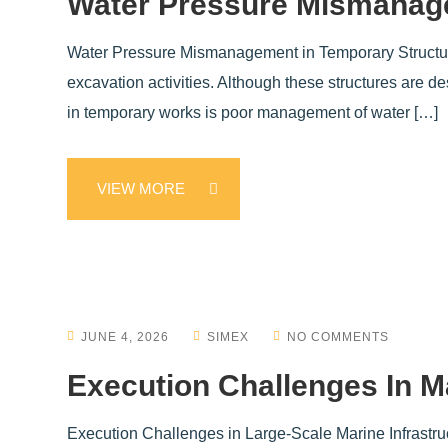
Water Pressure Mismanage
Water Pressure Mismanagement in Temporary Structures 
excavation activities. Although these structures are d
in temporary works is poor management of water […]
VIEW MORE
JUNE 4, 2026
SIMEX
NO COMMENTS
Execution Challenges In Ma
Execution Challenges in Large-Scale Marine Infrastruc