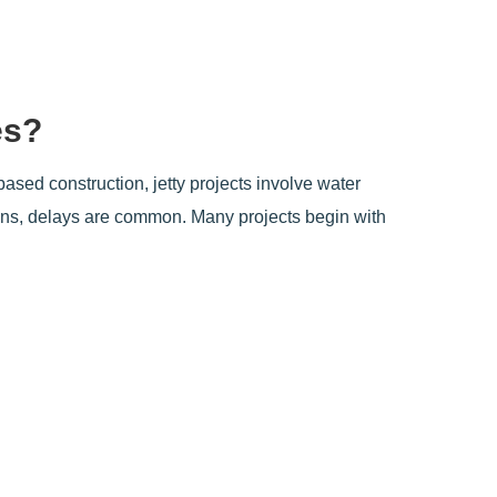
es?
based construction, jetty projects involve water
ions, delays are common. Many projects begin with