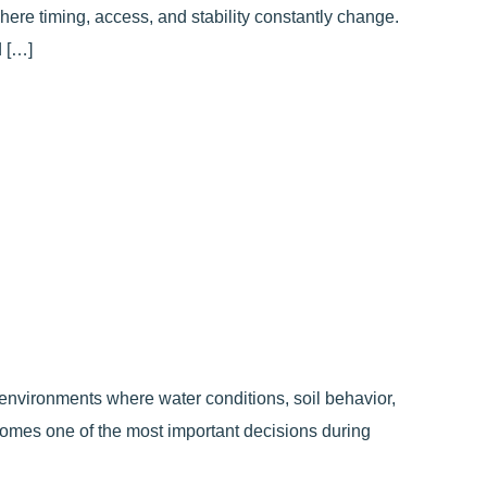
here timing, access, and stability constantly change.
 […]
 environments where water conditions, soil behavior,
ecomes one of the most important decisions during