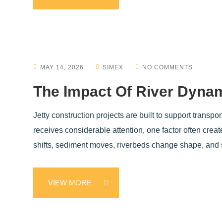
MAY 14, 2026
SIMEX
NO COMMENTS
The Impact Of River Dynam
Jetty construction projects are built to support transpo
receives considerable attention, one factor often cre
shifts, sediment moves, riverbeds change shape, and s
VIEW MORE