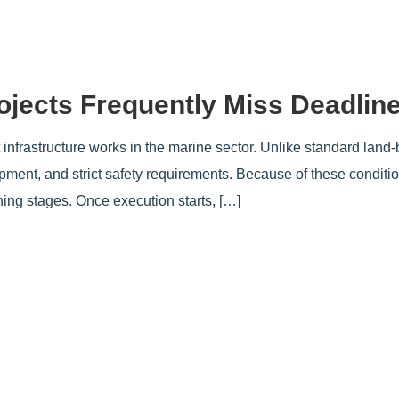
ojects Frequently Miss Deadlin
t infrastructure works in the marine sector. Unlike standard land-
ipment, and strict safety requirements. Because of these condit
ning stages. Once execution starts, […]