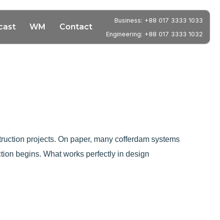
Business: +88 017 3333 1033
cast
WM
Contact
Engineering: +88 017 3333 1032
nstruction projects. On paper, many cofferdam systems
tion begins. What works perfectly in design