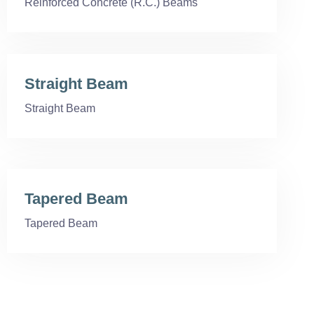
Reinforced Concrete (R.C.) Beams
Straight Beam
Straight Beam
Tapered Beam
Tapered Beam