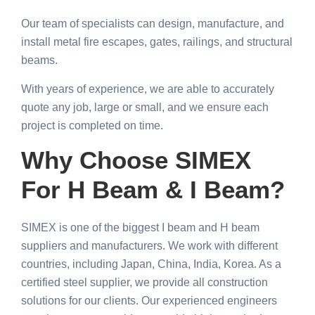
Our team of specialists can design, manufacture, and
install metal fire escapes, gates, railings, and structural
beams.
With years of experience, we are able to accurately
quote any job, large or small, and we ensure each
project is completed on time.
Why Choose SIMEX
For H Beam & I Beam?
SIMEX is one of the biggest I beam and H beam
suppliers and manufacturers. We work with different
countries, including Japan, China, India, Korea. As a
certified steel supplier, we provide all construction
solutions for our clients. Our experienced engineers