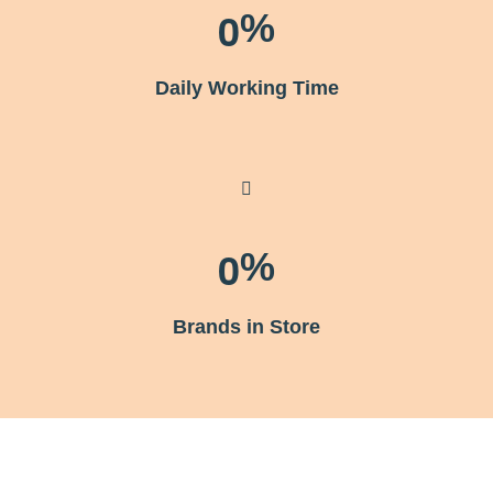
0
%
Daily Working Time
0
%
Brands in Store