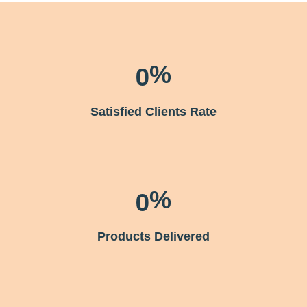
0
%
Satisﬁed Clients Rate
0
%
Products Delivered