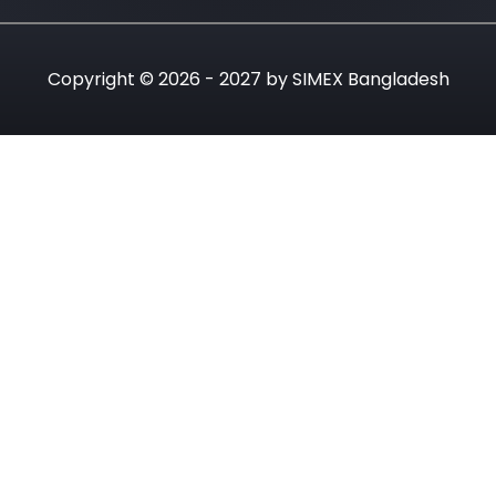
Copyright © 2026 - 2027 by SIMEX Bangladesh