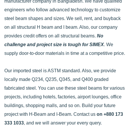
manufacturer company in Bangladesh. We have qualified
engineers who follow advanced technology to customize
steel beam shapes and sizes. We sell, rent, and buyback
on all structural H beam and I beam. Also, our company
provides credit offers on all structural beams.
No
challenge and project size is tough for SIMEX
. We
supply door-to-door materials in time at a competitive price.
Our imported steel is ASTM standard. Also, we provide
locally made Q234, Q235, Q345, and Q400 graded
fabricated steel. You can use these steel beams for various
projects, including hotels, factories, airport lounges, office
buildings, shopping malls, and so on. Build your future
project with H-Beam and I-Beam. Contact us
on +880 173
333 1033
, and we will answer your every query.