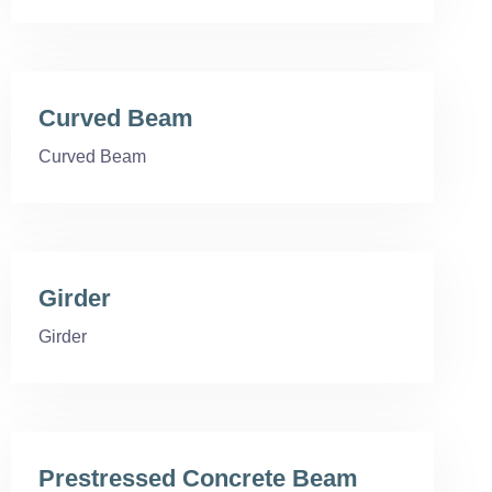
Curved Beam
Curved Beam
Girder
Girder
Prestressed Concrete Beam