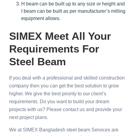
H beam can be built up to any size or height and
I beam can be built as per manufacturer’s milling
equipment allows.
SIMEX Meet All Your
Requirements For
Steel Beam
If you deal with a professional and skilled construction
company then you can get the best solution to grow
higher. We give the best priority to our client’s
requirements. Do you want to build your dream
projects with us? Please contact us and provide your
next project plans.
We at SIMEX Bangladesh steel beam Services are