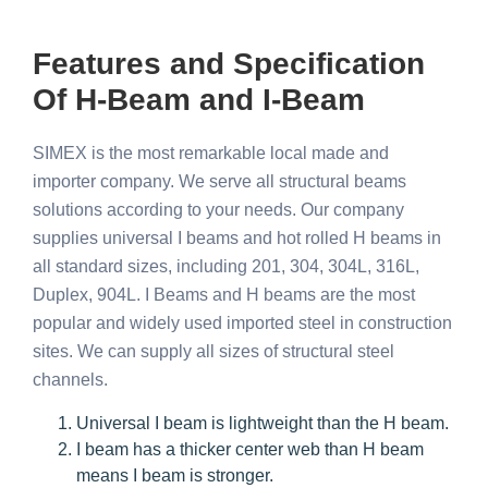
Features and Specification
Of H-Beam and I-Beam
SIMEX is the most remarkable local made and
importer company. We serve all structural beams
solutions according to your needs. Our company
supplies universal I beams and hot rolled H beams in
all standard sizes, including 201, 304, 304L, 316L,
Duplex, 904L.
I Beams and H beams are the most
popular and widely used imported steel in construction
sites. We can supply all sizes of structural steel
channels.
Universal I beam is lightweight than the H beam.
I beam has a thicker center web than H beam
means I beam is stronger.