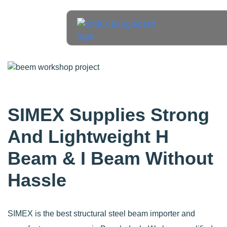
SIMEX Supplies Strong
And Lightweight H
Beam & I Beam Without
Hassle
SIMEX is the best structural steel beam importer and