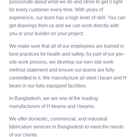
passionate about what we do and strive to get it right
for every customer every time. With years of
experience, our team has a high level of skill. You can
get drawings from us and we can work directly with
you or your builder on your project.
We make sure that all of our employees are trained in
best practices for health and safety. As part of our pre-
site work process, we develop our own site work
method statement and ensure our teams are fully
committed to it. We manufacture all steel I beam and H
beam in our fully equipped facilities.
In Bangladesh, we are one of the leading
manufacturers of H beams and I beams.
We offer domestic, commercial, and industrial
fabrication services in Bangladesh to meet the needs
of our clients.