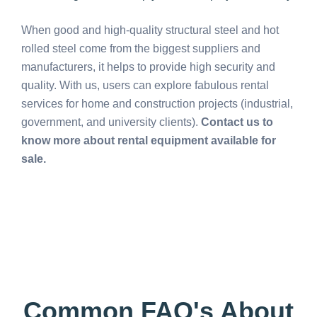
When good and high-quality structural steel and hot
rolled steel come from the biggest suppliers and
manufacturers, it helps to provide high security and
quality. With us, users can explore fabulous rental
services for home and construction projects (industrial,
government, and university clients).
Contact us to
know more about rental equipment available for
sale.
Common FAQ's About