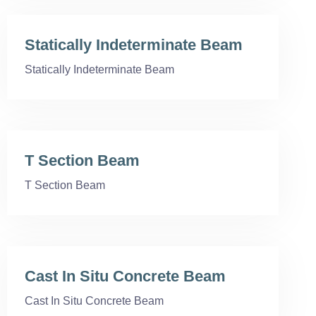
Statically Indeterminate Beam
Statically Indeterminate Beam
T Section Beam
T Section Beam
Cast In Situ Concrete Beam
Cast In Situ Concrete Beam