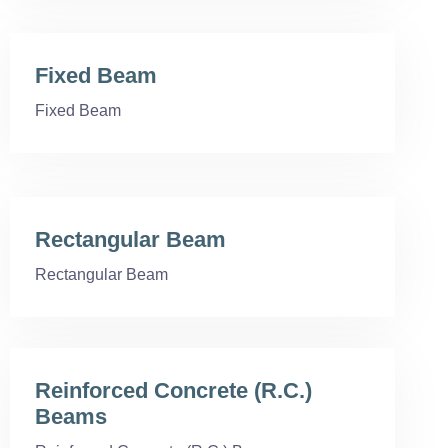
Fixed Beam
Fixed Beam
Rectangular Beam
Rectangular Beam
Reinforced Concrete (R.C.)
Beams