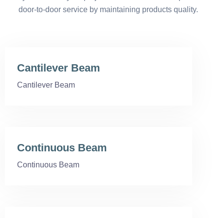
door-to-door service by maintaining products quality.
Cantilever Beam
Cantilever Beam
Continuous Beam
Continuous Beam