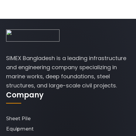
SIMEX Bangladesh is a leading infrastructure
and engineering company specializing in
marine works, deep foundations, steel
structures, and large-scale civil projects.
Company
Sheet Pile
Equipment