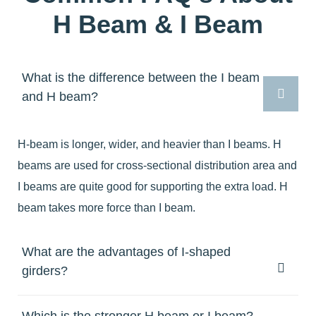
H Beam & I Beam
What is the difference between the I beam
and H beam?
H-beam is longer, wider, and heavier than I beams. H
beams are used for cross-sectional distribution area and
I beams are quite good for supporting the extra load. H
beam takes more force than I beam.
What are the advantages of I-shaped
girders?
Which is the stronger H beam or I beam?