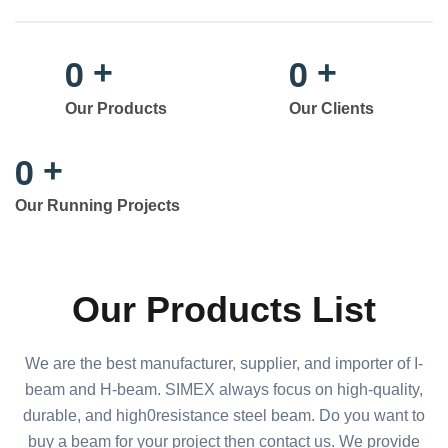
0
0
+
+
Our Products
Our Clients
0
+
Our Running Projects
Our Products List
We are the best manufacturer, supplier, and importer of I-
beam and H-beam. SIMEX always focus on high-quality,
durable, and high0resistance steel beam. Do you want to
buy a beam for your project then contact us. We provide