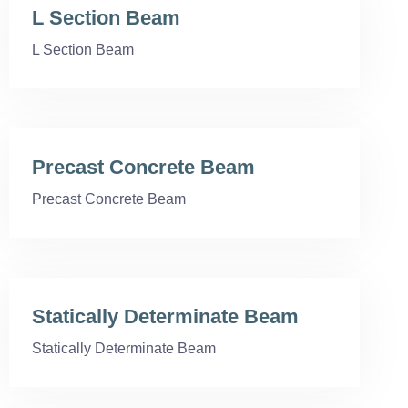
L Section Beam
L Section Beam
Precast Concrete Beam
Precast Concrete Beam
Statically Determinate Beam
Statically Determinate Beam