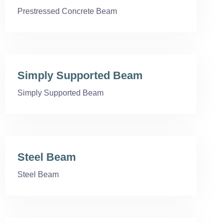
Prestressed Concrete Beam
Simply Supported Beam
Simply Supported Beam
Steel Beam
Steel Beam