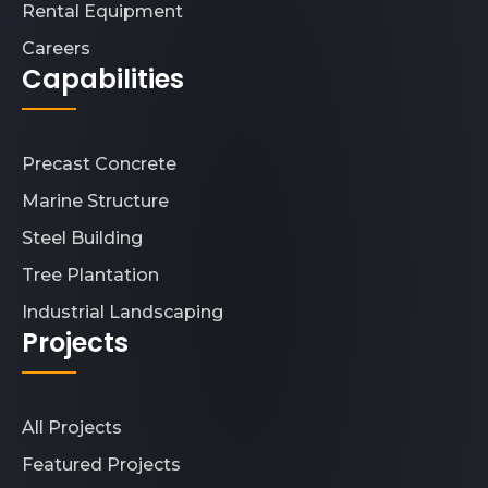
Rental Equipment
Careers
Capabilities
Precast Concrete
Marine Structure
Steel Building
Tree Plantation
Industrial Landscaping
Projects
All Projects
Featured Projects