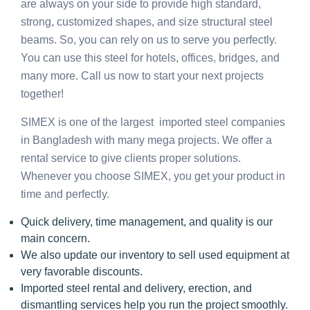
are always on your side to provide high standard,
strong, customized shapes, and size structural steel
beams. So, you can rely on us to serve you perfectly.
You can use this steel for hotels, offices, bridges, and
many more. Call us now to start your next projects
together!
SIMEX is one of the largest imported steel companies
in Bangladesh with many mega projects. We offer a
rental service to give clients proper solutions.
Whenever you choose SIMEX, you get your product in
time and perfectly.
Quick delivery, time management, and quality is our
main concern.
We also update our inventory to sell used equipment at
very favorable discounts.
Imported steel rental and delivery, erection, and
dismantling services help you run the project smoothly.