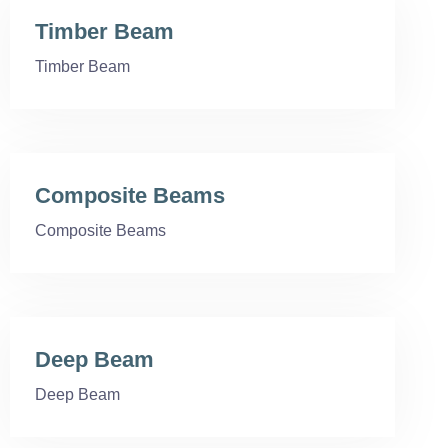
Timber Beam
Timber Beam
Composite Beams
Composite Beams
Deep Beam
Deep Beam