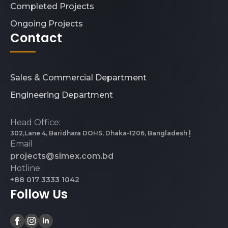
Completed Projects
Ongoing Projects
Contact
Sales & Commercial Department
Engineering Department
Head Office:
302,Lane 4, Baridhara DOHS, Dhaka-1206, Bangladesh
Email
projects@simex.com.bd
Hotline:
+88 017 3333 1042
Follow Us