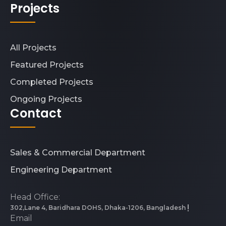
Projects
All Projects
Featured Projects
Completed Projects
Ongoing Projects
Contact
Sales & Commercial Department
Engineering Department
Head Office:
302,Lane 4, Baridhara DOHS, Dhaka-1206, Bangladesh
Email