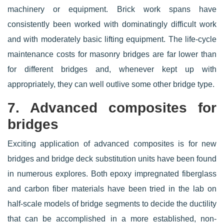
machinery or equipment. Brick work spans have
consistently been worked with dominatingly difficult work
and with moderately basic lifting equipment. The life-cycle
maintenance costs for masonry bridges are far lower than
for different bridges and, whenever kept up with
appropriately, they can well outlive some other bridge type.
7. Advanced composites for
bridges
Exciting application of advanced composites is for new
bridges and bridge deck substitution units have been found
in numerous explores. Both epoxy impregnated fiberglass
and carbon fiber materials have been tried in the lab on
half-scale models of bridge segments to decide the ductility
that can be accomplished in a more established, non-