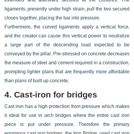
ligaments, presently under high strain, pull the two secured
closes together, placing the bar into pressure.
Furthermore, the curved ligaments apply a vertical force,
and the creator can cause this vertical power to neutralize
a large part of the descending load expected to be
conveyed by the pillar. Pre-stressed on concrete decreases
the measure of steel and cement required in a construction,
prompting lighter plans that are frequently more affordable
than plans of built up concrete.
4. Cast-iron for bridges
Cast iron has a high protection from pressure which makes
it ideal for use in arch bridges where the entire cast iron
piece is put under pressure. Therefore the primary
enormous cast iron bridges, the Iron Bridge, used cast iron