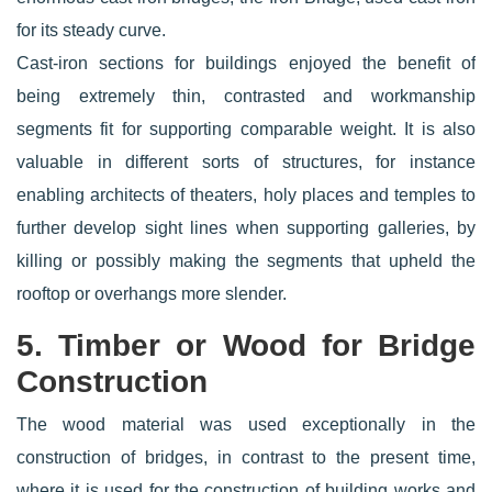
for its steady curve.
Cast-iron sections for buildings enjoyed the benefit of
being extremely thin, contrasted and workmanship
segments fit for supporting comparable weight. It is also
valuable in different sorts of structures, for instance
enabling architects of theaters, holy places and temples to
further develop sight lines when supporting galleries, by
killing or possibly making the segments that upheld the
rooftop or overhangs more slender.
5. Timber or Wood for Bridge
Construction
The wood material was used exceptionally in the
construction of bridges, in contrast to the present time,
where it is used for the construction of building works and