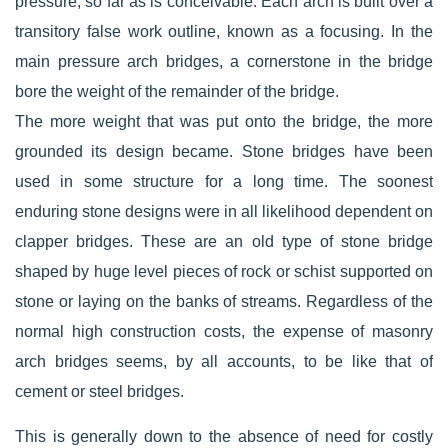
pressure, so far as is conceivable. Each arch is built over a
transitory false work outline, known as a focusing. In the
main pressure arch bridges, a cornerstone in the bridge
bore the weight of the remainder of the bridge.
The more weight that was put onto the bridge, the more
grounded its design became. Stone bridges have been
used in some structure for a long time. The soonest
enduring stone designs were in all likelihood dependent on
clapper bridges. These are an old type of stone bridge
shaped by huge level pieces of rock or schist supported on
stone or laying on the banks of streams. Regardless of the
normal high construction costs, the expense of masonry
arch bridges seems, by all accounts, to be like that of
cement or steel bridges.
This is generally down to the absence of need for costly