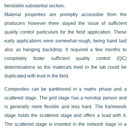
bendable substantial section.
Material properties are promptly accessible from the
producers however there stayed the issue of sufficient
quality control particulars for the field application. These
early applications were somewhat rough, being hand laid
also as hanging backdrop. It required a few months to
completely foster sufficient quality control (QC)
determinations so the materials tried in the lab could be
duplicated with trust in the field.
Composites can be partitioned in a matrix phase and a
scattered stage. The grid stage has a nonstop person and
is generally more flexible and less hard. The framework
stage holds the scattered stage and offers a load with it.
The scattered stage is inserted in the network stage in a