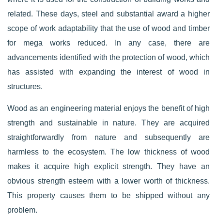
related. These days, steel and substantial award a higher
scope of work adaptability that the use of wood and timber
for mega works reduced. In any case, there are
advancements identified with the protection of wood, which
has assisted with expanding the interest of wood in
structures.
Wood as an engineering material enjoys the benefit of high
strength and sustainable in nature. They are acquired
straightforwardly from nature and subsequently are
harmless to the ecosystem. The low thickness of wood
makes it acquire high explicit strength. They have an
obvious strength esteem with a lower worth of thickness.
This property causes them to be shipped without any
problem.