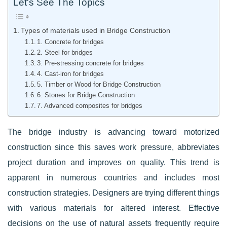
Let's See The Topics
Types of materials used in Bridge Construction
1. Concrete for bridges
2. Steel for bridges
3. Pre-stressing concrete for bridges
4. Cast-iron for bridges
5. Timber or Wood for Bridge Construction
6. Stones for Bridge Construction
7. Advanced composites for bridges
The bridge industry is advancing toward motorized
construction since this saves work pressure, abbreviates
project duration and improves on quality. This trend is
apparent in numerous countries and includes most
construction strategies. Designers are trying different things
with various materials for altered interest. Effective
decisions on the use of natural assets frequently require