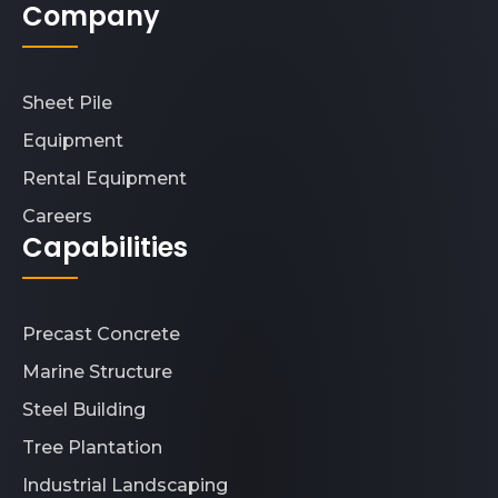
Company
Sheet Pile
Equipment
Rental Equipment
Careers
Capabilities
Precast Concrete
Marine Structure
Steel Building
Tree Plantation
Industrial Landscaping