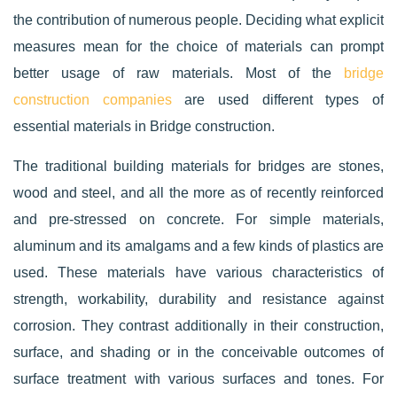
the contribution of numerous people. Deciding what explicit
measures mean for the choice of materials can prompt
better usage of raw materials. Most of the
bridge
construction companies
are used different types of
essential materials in Bridge construction.
The traditional building materials for bridges are stones,
wood and steel, and all the more as of recently reinforced
and pre-stressed on concrete. For simple materials,
aluminum and its amalgams and a few kinds of plastics are
used. These materials have various characteristics of
strength, workability, durability and resistance against
corrosion. They contrast additionally in their construction,
surface, and shading or in the conceivable outcomes of
surface treatment with various surfaces and tones. For