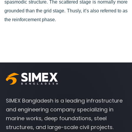
spasmodic structure. The scattered stage is normally more
grounded than the grid stage. Thusly, it’s also referred to as
the reinforcement phase.
SIMEX Bangladesh is a leading infrastructure
and engineering company specializing in
marine works, deep foundations, steel
structures, and large-scale civil projects.