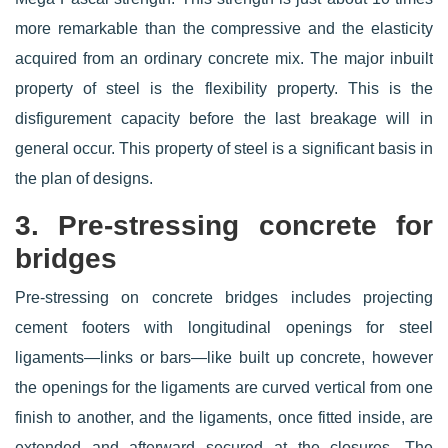
more remarkable than the compressive and the elasticity
acquired from an ordinary concrete mix. The major inbuilt
property of steel is the flexibility property. This is the
disfigurement capacity before the last breakage will in
general occur. This property of steel is a significant basis in
the plan of designs.
3. Pre-stressing concrete for
bridges
Pre-stressing on concrete bridges includes projecting
cement footers with longitudinal openings for steel
ligaments—links or bars—like built up concrete, however
the openings for the ligaments are curved vertical from one
finish to another, and the ligaments, once fitted inside, are
extended and afterward secured at the closures. The