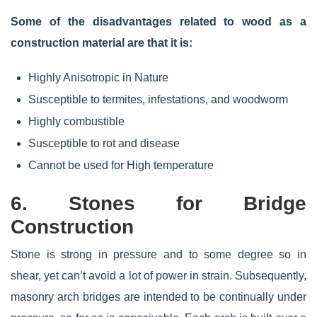
Some of the disadvantages related to wood as a
construction material are that it is:
Highly Anisotropic in Nature
Susceptible to termites, infestations, and woodworm
Highly combustible
Susceptible to rot and disease
Cannot be used for High temperature
6. Stones for Bridge
Construction
Stone is strong in pressure and to some degree so in
shear, yet can’t avoid a lot of power in strain. Subsequently,
masonry arch bridges are intended to be continually under