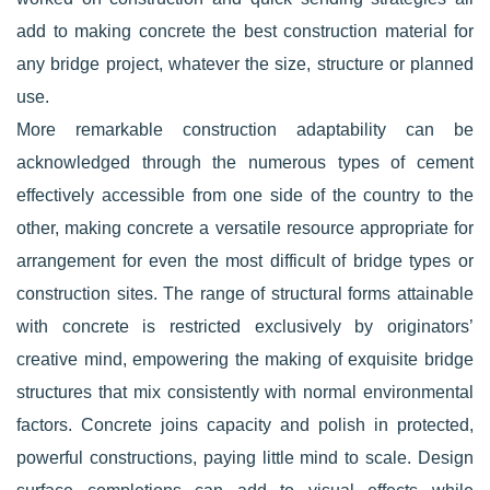
add to making concrete the best construction material for
any bridge project, whatever the size, structure or planned
use.
More remarkable construction adaptability can be
acknowledged through the numerous types of cement
effectively accessible from one side of the country to the
other, making concrete a versatile resource appropriate for
arrangement for even the most difficult of bridge types or
construction sites. The range of structural forms attainable
with concrete is restricted exclusively by originators’
creative mind, empowering the making of exquisite bridge
structures that mix consistently with normal environmental
factors. Concrete joins capacity and polish in protected,
powerful constructions, paying little mind to scale. Design