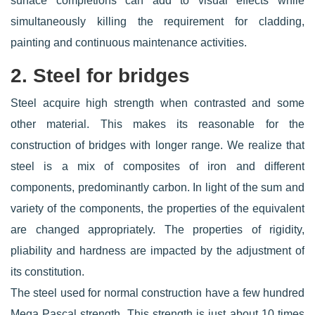
surface completions can add to visual effects while
simultaneously killing the requirement for cladding,
painting and continuous maintenance activities.
2. Steel for bridges
Steel acquire high strength when contrasted and some
other material. This makes its reasonable for the
construction of bridges with longer range. We realize that
steel is a mix of composites of iron and different
components, predominantly carbon. In light of the sum and
variety of the components, the properties of the equivalent
are changed appropriately. The properties of rigidity,
pliability and hardness are impacted by the adjustment of
its constitution.
The steel used for normal construction have a few hundred
Mega Pascal strength. This strength is just about 10 times