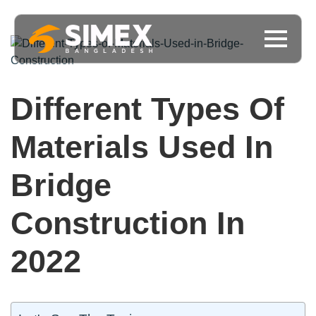
Different Types Of
Materials Used In
Bridge
Construction In
2022