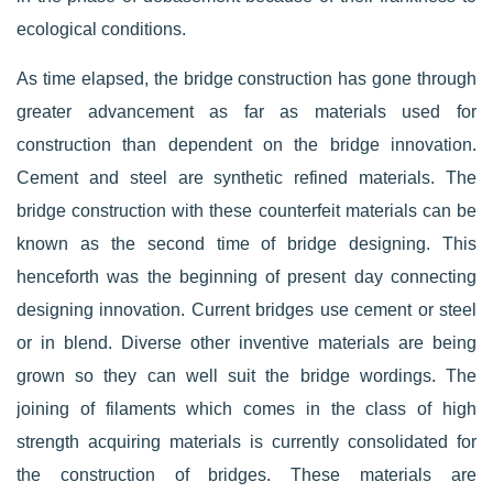
ecological conditions.
As time elapsed, the bridge construction has gone through
greater advancement as far as materials used for
construction than dependent on the bridge innovation.
Cement and steel are synthetic refined materials. The
bridge construction with these counterfeit materials can be
known as the second time of bridge designing. This
henceforth was the beginning of present day connecting
designing innovation. Current bridges use cement or steel
or in blend. Diverse other inventive materials are being
grown so they can well suit the bridge wordings. The
joining of filaments which comes in the class of high
strength acquiring materials is currently consolidated for
the construction of bridges. These materials are