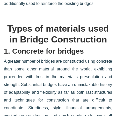
additionally used to reinforce the existing bridges.
Types of materials used
in Bridge Construction
1. Concrete for bridges
A greater number of bridges are constructed using concrete
than some other material around the world, exhibiting
proceeded with trust in the material’s presentation and
strength. Substantial bridges have an unmistakable history
of adaptability and flexibility as far as both last structures
and techniques for construction that are difficult to
coordinate. Sturdiness, style, financial arrangements,
worked on construction and quick sending strategies all