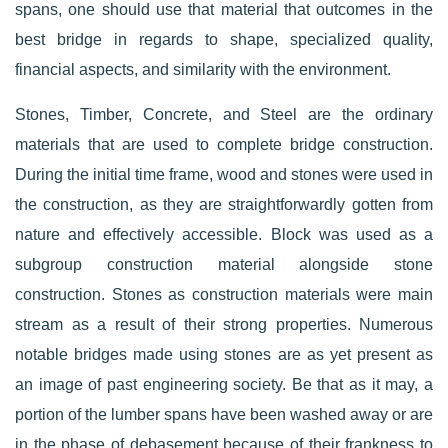
spans, one should use that material that outcomes in the
best bridge in regards to shape, specialized quality,
financial aspects, and similarity with the environment.
Stones, Timber, Concrete, and Steel are the ordinary
materials that are used to complete bridge construction.
During the initial time frame, wood and stones were used in
the construction, as they are straightforwardly gotten from
nature and effectively accessible. Block was used as a
subgroup construction material alongside stone
construction. Stones as construction materials were main
stream as a result of their strong properties. Numerous
notable bridges made using stones are as yet present as
an image of past engineering society. Be that as it may, a
portion of the lumber spans have been washed away or are
in the phase of debasement because of their frankness to