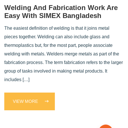
Welding And Fabrication Work Are
Easy With SIMEX Bangladesh
The easiest definition of welding is that it joins metal
pieces together. Welding can also include glass and
thermoplastics but, for the most part, people associate
welding with metals. Welders merge metals as part of the
fabrication process. The term fabrication refers to the larger
group of tasks involved in making metal products. It
includes […]
VIEW MORE