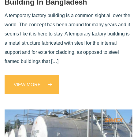
Building In Bangladesh
A temporary factory building is a common sight all over the
world. The concept has been around for many years and it
seems like it is here to stay. A temporary factory building is
a metal structure fabricated with steel for the internal
support and for exterior cladding, as opposed to steel
framed buildings that […]
VIEW MORE