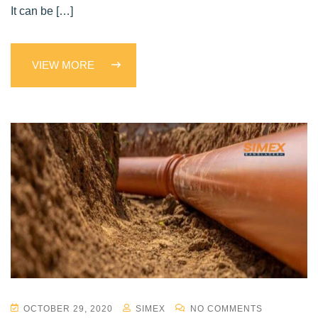
It can be […]
VIEW MORE
OCTOBER 29, 2020
SIMEX
NO COMMENTS