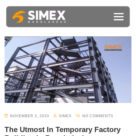
NOVEMBER 3, 2020
SIMEX
NO COMMENTS
The Utmost In Temporary Factory