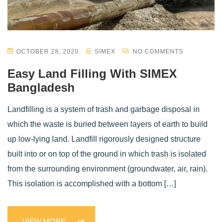
OCTOBER 28, 2020
SIMEX
NO COMMENTS
Easy Land Filling With SIMEX
Bangladesh
Landfilling is a system of trash and garbage disposal in
which the waste is buried between layers of earth to build
up low-lying land. Landfill rigorously designed structure
built into or on top of the ground in which trash is isolated
from the surrounding environment (groundwater, air, rain).
This isolation is accomplished with a bottom […]
VIEW MORE