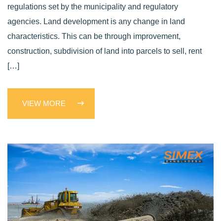
regulations set by the municipality and regulatory
agencies. Land development is any change in land
characteristics. This can be through improvement,
construction, subdivision of land into parcels to sell, rent
[…]
VIEW MORE