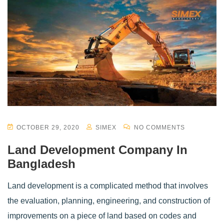
OCTOBER 29, 2020
SIMEX
NO COMMENTS
Land Development Company In
Bangladesh
Land development is a complicated method that involves
the evaluation, planning, engineering, and construction of
improvements on a piece of land based on codes and