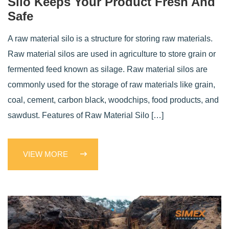
Silo Keeps Your Product Fresh And
Safe
A raw material silo is a structure for storing raw materials.
Raw material silos are used in agriculture to store grain or
fermented feed known as silage. Raw material silos are
commonly used for the storage of raw materials like grain,
coal, cement, carbon black, woodchips, food products, and
sawdust. Features of Raw Material Silo […]
VIEW MORE