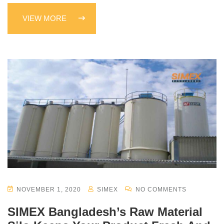
VIEW MORE
NOVEMBER 1, 2020
SIMEX
NO COMMENTS
SIMEX Bangladesh’s Raw Material