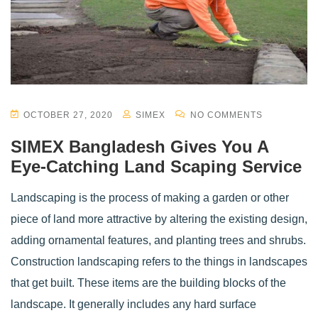
OCTOBER 27, 2020
SIMEX
NO COMMENTS
SIMEX Bangladesh Gives You A
Eye-Catching Land Scaping Service
Landscaping is the process of making a garden or other
piece of land more attractive by altering the existing design,
adding ornamental features, and planting trees and shrubs.
Construction landscaping refers to the things in landscapes
that get built. These items are the building blocks of the
landscape. It generally includes any hard surface