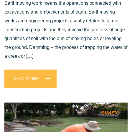
Earthmoving work means the operations connected with
excavations and embankments of earth. Earthmoving
works are engineering projects usually related to larger
construction projects and they involve the process of huge
quantities of soil with the aim of making holes or leveling
the ground. Damming – the process of trapping the water of
a creek or […]
VIEW MORE