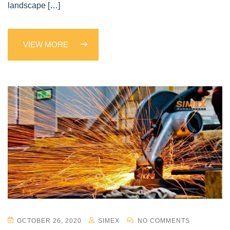
landscape […]
VIEW MORE
OCTOBER 26, 2020
SIMEX
NO COMMENTS