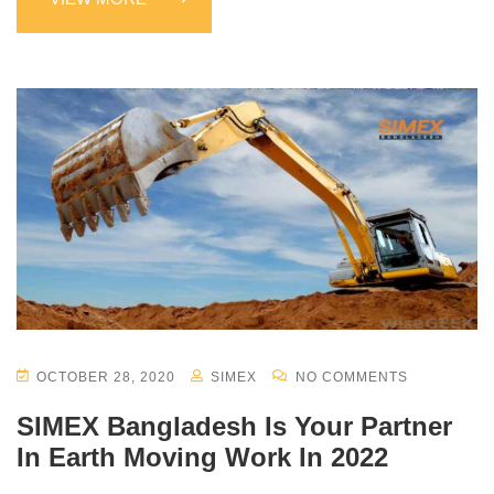
OCTOBER 28, 2020
SIMEX
NO COMMENTS
SIMEX Bangladesh Is Your Partner
In Earth Moving Work In 2022