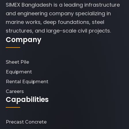
SIMEX Bangladesh is a leading infrastructure
and engineering company specializing in
marine works, deep foundations, steel
structures, and large-scale civil projects.
Company
Sheet Pile
Equipment
Rental Equipment
Careers
Capabilities
Precast Concrete