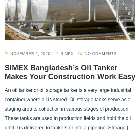
NOVEMBER 2, 2020
SIMEX
NO COMMENTS
SIMEX Bangladesh’s Oil Tanker
Makes Your Construction Work Easy
An oil tanker or oil storage tanker is a very large industrial
container where oil is stored. Oil storage tanks serve as a
staging area to collect oil in various stages of production.
These tanks are used in production fields and hold the oil
until it is delivered to tankers or into a pipeline. Storage […]