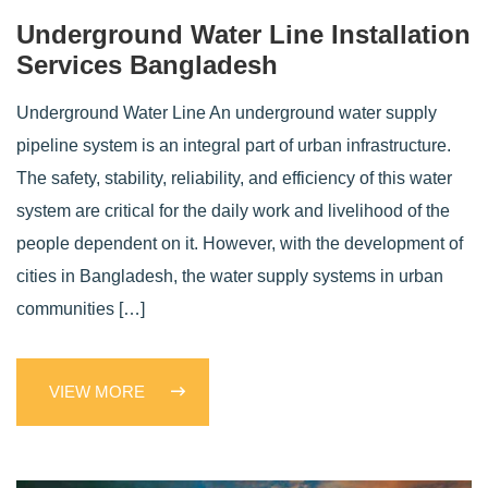
Underground Water Line Installation
Services Bangladesh
Underground Water Line An underground water supply
pipeline system is an integral part of urban infrastructure.
The safety, stability, reliability, and efficiency of this water
system are critical for the daily work and livelihood of the
people dependent on it. However, with the development of
cities in Bangladesh, the water supply systems in urban
communities […]
VIEW MORE