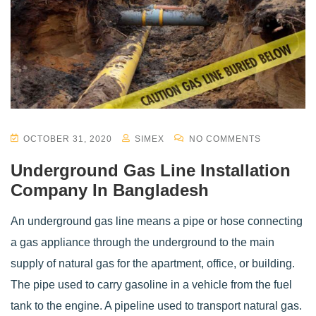
OCTOBER 31, 2020
SIMEX
NO COMMENTS
Underground Gas Line Installation
Company In Bangladesh
An underground gas line means a pipe or hose connecting
a gas appliance through the underground to the main
supply of natural gas for the apartment, office, or building.
The pipe used to carry gasoline in a vehicle from the fuel
tank to the engine. A pipeline used to transport natural gas.