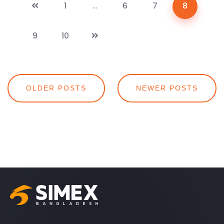
1
…
6
7
8
9
10
Posts
OLDER POSTS
NEWER POSTS
navigation