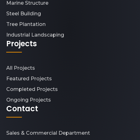
Marine Structure
Steel Building
Tree Plantation
Industrial Landscaping
Projects
All Projects
Featured Projects
Completed Projects
Ongoing Projects
Contact
Sales & Commercial Department