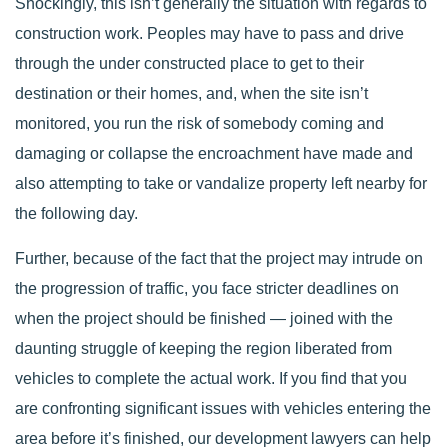
Shockingly, this isn’t generally the situation with regards to
construction work. Peoples may have to pass and drive
through the under constructed place to get to their
destination or their homes, and, when the site isn’t
monitored, you run the risk of somebody coming and
damaging or collapse the encroachment have made and
also attempting to take or vandalize property left nearby for
the following day.
Further, because of the fact that the project may intrude on
the progression of traffic, you face stricter deadlines on
when the project should be finished — joined with the
daunting struggle of keeping the region liberated from
vehicles to complete the actual work. If you find that you
are confronting significant issues with vehicles entering the
area before it’s finished, our development lawyers can help