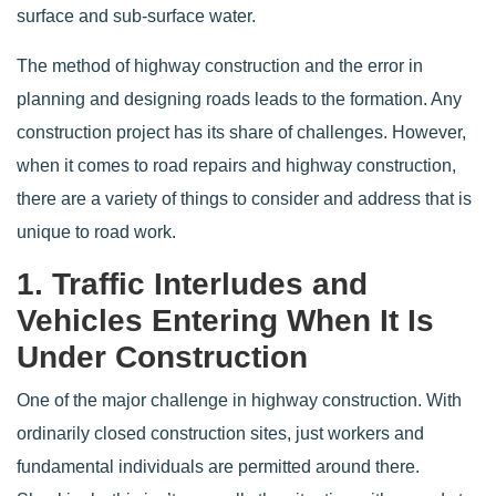
surface and sub-surface water.
The method of highway construction and the error in
planning and designing roads leads to the formation. Any
construction project has its share of challenges. However,
when it comes to road repairs and highway construction,
there are a variety of things to consider and address that is
unique to road work.
1. Traffic Interludes and
Vehicles Entering When It Is
Under Construction
One of the major challenge in highway construction. With
ordinarily closed construction sites, just workers and
fundamental individuals are permitted around there.