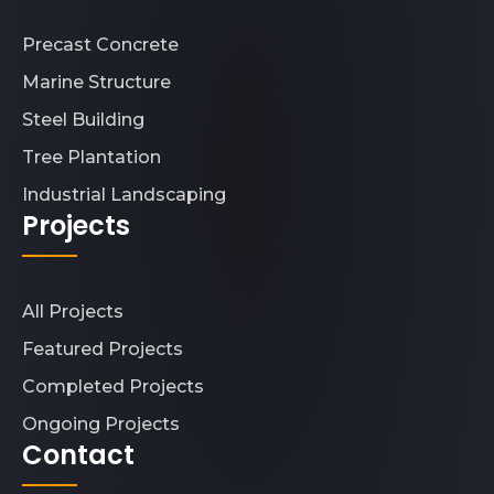
Precast Concrete
Marine Structure
Steel Building
Tree Plantation
Industrial Landscaping
Projects
All Projects
Featured Projects
Completed Projects
Ongoing Projects
Contact