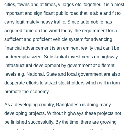
cities, towns and at times, villages etc. together. It is a most
important and significant public road that is able and fit to
carry legitimately heavy traffic. Since automobile has
acquired fame on the world today, the requirement for a
sufficient and proficient vehicle system for advancing
financial advancement is an eminent reality that can’t be
underemphasized. Substantial investments on highway
infrastructural development by government at different
levels e.g. National, State and local government are also
desperate efforts to attract stockholders which will in turn
promote the economy.
As a developing country, Bangladesh is doing many
developing projects. Without highways these projects not
be finished successfully. By the time, there are growing