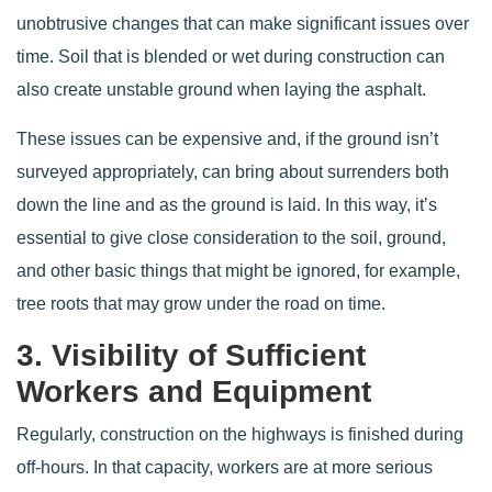
unobtrusive changes that can make significant issues over
time. Soil that is blended or wet during construction can
also create unstable ground when laying the asphalt.
These issues can be expensive and, if the ground isn’t
surveyed appropriately, can bring about surrenders both
down the line and as the ground is laid. In this way, it’s
essential to give close consideration to the soil, ground,
and other basic things that might be ignored, for example,
tree roots that may grow under the road on time.
3. Visibility of Sufficient
Workers and Equipment
Regularly, construction on the highways is finished during
off-hours. In that capacity, workers are at more serious