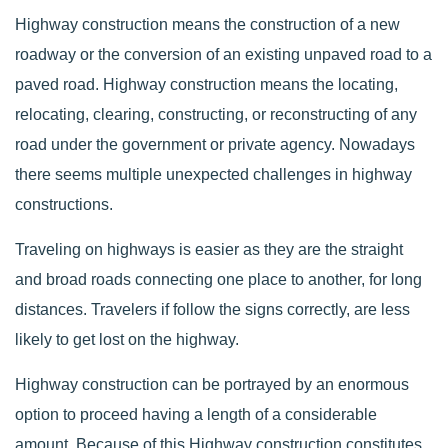
Highway construction means the construction of a new
roadway or the conversion of an existing unpaved road to a
paved road. Highway construction means the locating,
relocating, clearing, constructing, or reconstructing of any
road under the government or private agency. Nowadays
there seems multiple unexpected challenges in highway
constructions.
Traveling on highways is easier as they are the straight
and broad roads connecting one place to another, for long
distances. Travelers if follow the signs correctly, are less
likely to get lost on the highway.
Highway construction can be portrayed by an enormous
option to proceed having a length of a considerable
amount. Because of this Highway construction constitutes