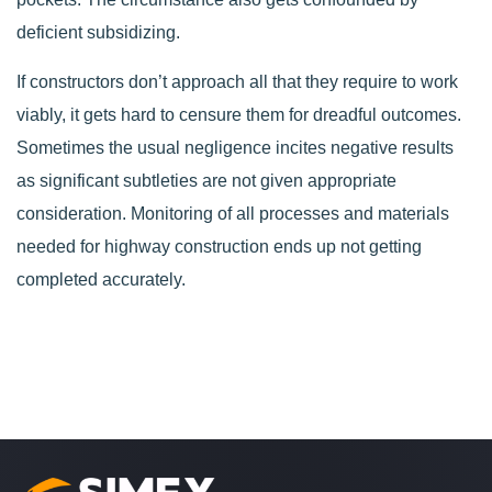
deficient subsidizing.
If constructors don’t approach all that they require to work
viably, it gets hard to censure them for dreadful outcomes.
Sometimes the usual negligence incites negative results
as significant subtleties are not given appropriate
consideration. Monitoring of all processes and materials
needed for highway construction ends up not getting
completed accurately.