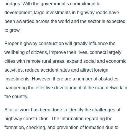
bridges. With the government’s commitment to
development, large investments in highway roads have
been awarded across the world and the sector is expected
to grow.
Proper highway construction will greatly influence the
wellbeing of citizens, improve their lives, connect largely
cities with remote rural areas, expand social and economic
activities, reduce accident rates and attract foreign
investments. However, there are a number of obstacles
hampering the effective development of the road network in
the country.
A lot of work has been done to identify the challenges of
highway construction. The information regarding the
formation, checking, and prevention of formation due to