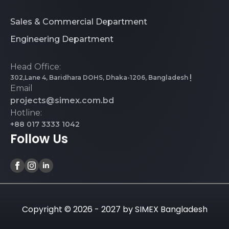
Sales & Commercial Department
Engineering Department
Head Office:
302,Lane 4, Baridhara DOHS, Dhaka-1206, Bangladesh
Email
projects@simex.com.bd
Hotline:
+88 017 3333 1042
Follow Us
Copyright © 2026 - 2027 by SIMEX Bangladesh