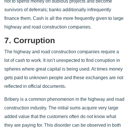
not to spend money on dubious projects and become
survivors of deferrals; banks additionally infrequently
finance them. Cash is all the more frequently given to large
highway and road construction companies.
7. Corruption
The highway and road construction companies require a
lot of cash to work. It isn’t unexpected to find corruption in
spheres where great capital is being used. At times money
gets paid to unknown people and these exchanges are not
reflected in official documents.
Bribery is a common phenomenon in the highway and road
construction industry. The initial sums acquire very large
added value that the customers often do not know what
they are paying for. This disorder can be observed in both