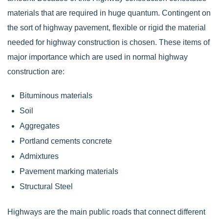
materials that are required in huge quantum. Contingent on
the sort of highway pavement, flexible or rigid the material
needed for highway construction is chosen. These items of
major importance which are used in normal highway
construction are:
Bituminous materials
Soil
Aggregates
Portland cements concrete
Admixtures
Pavement marking materials
Structural Steel
Highways are the main public roads that connect different