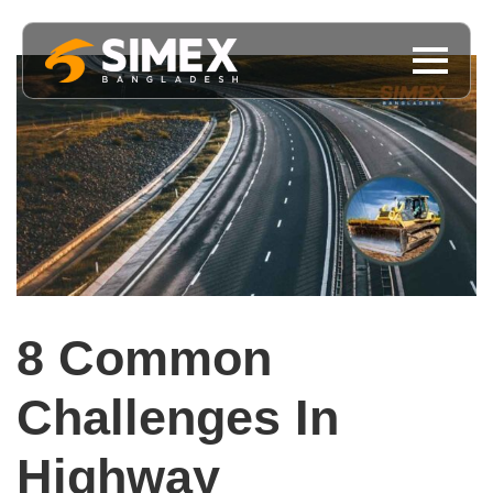
8 Common
Challenges In
Highway