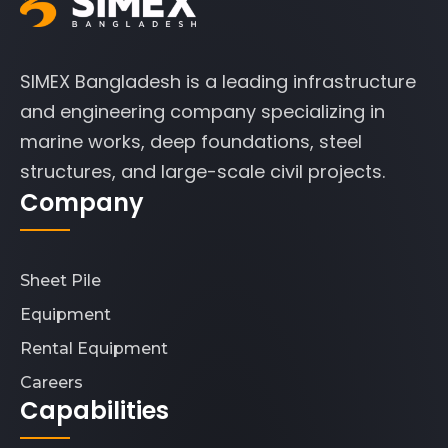
SIMEX Bangladesh is a leading infrastructure
and engineering company specializing in
marine works, deep foundations, steel
structures, and large-scale civil projects.
Company
Sheet Pile
Equipment
Rental Equipment
Careers
Capabilities