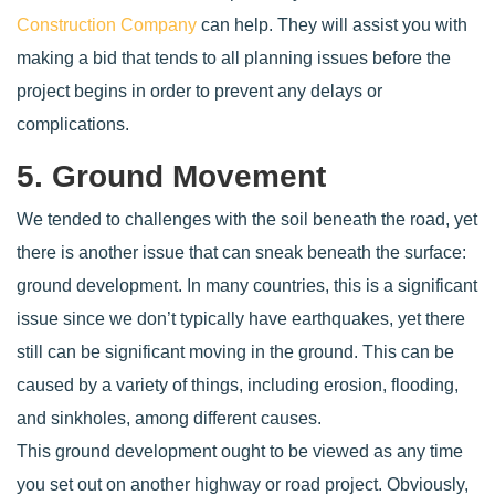
Construction Company
can help. They will assist you with
making a bid that tends to all planning issues before the
project begins in order to prevent any delays or
complications.
5. Ground Movement
We tended to challenges with the soil beneath the road, yet
there is another issue that can sneak beneath the surface:
ground development. In many countries, this is a significant
issue since we don’t typically have earthquakes, yet there
still can be significant moving in the ground. This can be
caused by a variety of things, including erosion, flooding,
and sinkholes, among different causes.
This ground development ought to be viewed as any time
you set out on another highway or road project. Obviously,