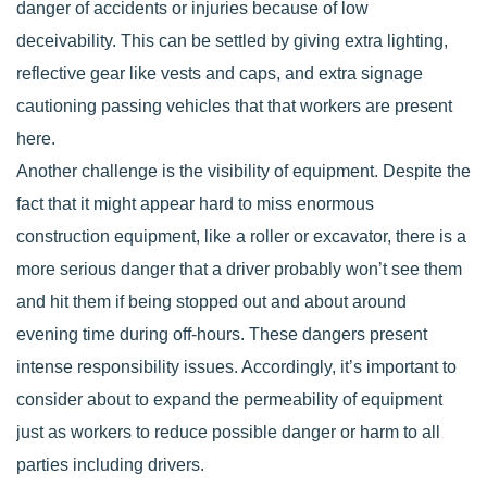
danger of accidents or injuries because of low
deceivability. This can be settled by giving extra lighting,
reflective gear like vests and caps, and extra signage
cautioning passing vehicles that that workers are present
here.
Another challenge is the visibility of equipment. Despite the
fact that it might appear hard to miss enormous
construction equipment, like a roller or excavator, there is a
more serious danger that a driver probably won’t see them
and hit them if being stopped out and about around
evening time during off-hours. These dangers present
intense responsibility issues. Accordingly, it’s important to
consider about to expand the permeability of equipment
just as workers to reduce possible danger or harm to all
parties including drivers.