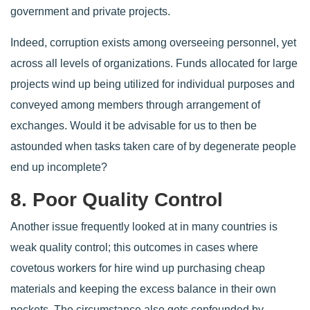
government and private projects.
Indeed, corruption exists among overseeing personnel, yet
across all levels of organizations. Funds allocated for large
projects wind up being utilized for individual purposes and
conveyed among members through arrangement of
exchanges. Would it be advisable for us to then be
astounded when tasks taken care of by degenerate people
end up incomplete?
8. Poor Quality Control
Another issue frequently looked at in many countries is
weak quality control; this outcomes in cases where
covetous workers for hire wind up purchasing cheap
materials and keeping the excess balance in their own
pockets. The circumstance also gets confounded by