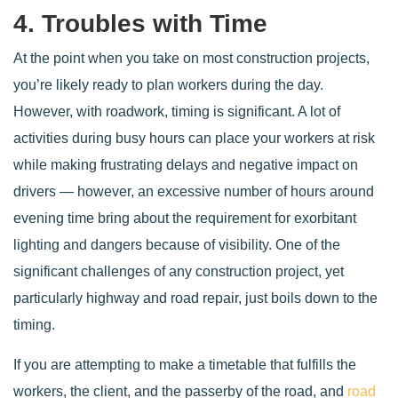
4. Troubles with Time
At the point when you take on most construction projects,
you’re likely ready to plan workers during the day.
However, with roadwork, timing is significant. A lot of
activities during busy hours can place your workers at risk
while making frustrating delays and negative impact on
drivers — however, an excessive number of hours around
evening time bring about the requirement for exorbitant
lighting and dangers because of visibility. One of the
significant challenges of any construction project, yet
particularly highway and road repair, just boils down to the
timing.
If you are attempting to make a timetable that fulfills the
workers, the client, and the passerby of the road, and
road