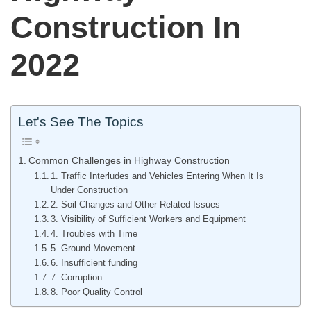
Construction In
2022
Let's See The Topics
Common Challenges in Highway Construction
1. Traffic Interludes and Vehicles Entering When It Is
Under Construction
2. Soil Changes and Other Related Issues
3. Visibility of Sufficient Workers and Equipment
4. Troubles with Time
5. Ground Movement
6. Insufficient funding
7. Corruption
8. Poor Quality Control