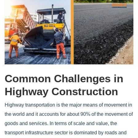
Common Challenges in
Highway Construction
Highway transportation is the major means of movement in
the world and it accounts for about 90% of the movement of
goods and services. In terms of scale and value, the
transport infrastructure sector is dominated by roads and