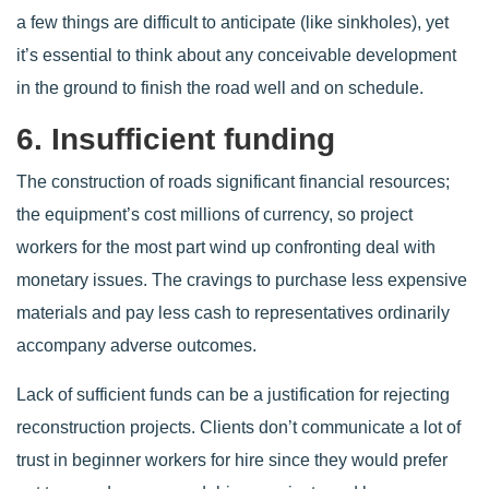
a few things are difficult to anticipate (like sinkholes), yet
it’s essential to think about any conceivable development
in the ground to finish the road well and on schedule.
6. Insufficient funding
The construction of roads significant financial resources;
the equipment’s cost millions of currency, so project
workers for the most part wind up confronting deal with
monetary issues. The cravings to purchase less expensive
materials and pay less cash to representatives ordinarily
accompany adverse outcomes.
Lack of sufficient funds can be a justification for rejecting
reconstruction projects. Clients don’t communicate a lot of
trust in beginner workers for hire since they would prefer