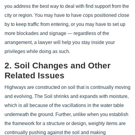
you address the best way to deal with find support from the
city or region. You may have to have cops positioned close
by to keep traffic from entering, or you may have to set up
more blockades and signage — regardless of the
arrangement, a lawyer will help you stay inside your
privileges while doing as such.
2. Soil Changes and Other
Related Issues
Highways are constructed on soil that is continually moving
and evolving. The Soil shrinks and expands with moisture,
which is all because of the vacillations in the water table
underneath the ground. Further, unlike when you establish
the framework for a structure or design, weighty items are
continually pushing against the soil and making