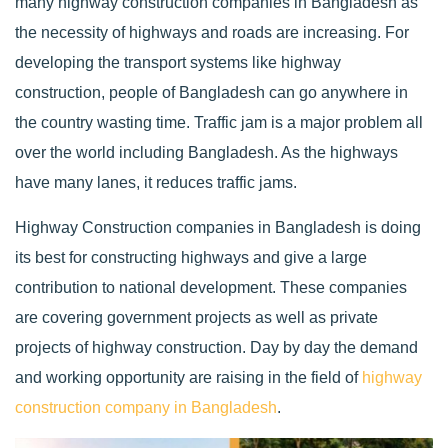
many highway construction companies in Bangladesh as
the necessity of highways and roads are increasing. For
developing the transport systems like highway
construction, people of Bangladesh can go anywhere in
the country wasting time. Traffic jam is a major problem all
over the world including Bangladesh. As the highways
have many lanes, it reduces traffic jams.
Highway Construction companies in Bangladesh is doing
its best for constructing highways and give a large
contribution to national development. These companies
are covering government projects as well as private
projects of highway construction. Day by day the demand
and working opportunity are raising in the field of
highway
construction company in Bangladesh
.