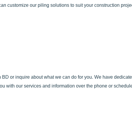
an customize our piling solutions to suit your construction projec
 in BD or inquire about what we can do for you. We have dedica
ou with our services and information over the phone or schedule 