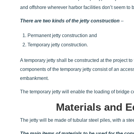
and offshore wherever harbor facilities don’t seem to
There are two kinds of the jetty construction
–
Permanent jetty construction and
Temporary jetty construction.
A temporary jetty shall be constructed at the project t
components of the temporary jetty consist of an access
embankment.
The temporary jetty will enable the loading of bridge
Materials and E
The jetty will be made of tubular steel piles, with a st
The main items of materials to be used for the co