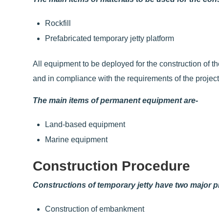
Rockfill
Prefabricated temporary jetty platform
All equipment to be deployed for the construction of the
and in compliance with the requirements of the project
The main items of permanent equipment are-
Land-based equipment
Marine equipment
Construction Procedure
Constructions of temporary jetty have two major 
Construction of embankment