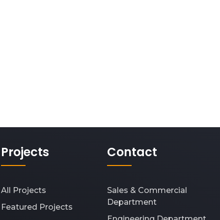
Projects
Contact
All Projects
Sales & Commercial
Department
Featured Projects
Engineering Department