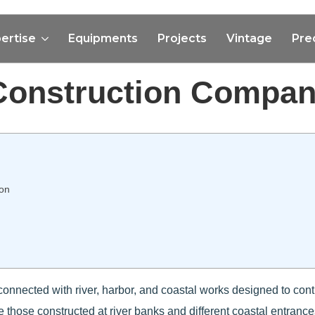
ertise
Equipments
Projects
Vintage
Pre
Construction Compan
ion
connected with river, harbor, and coastal works designed to contro
e those constructed at river banks and different coastal entrance