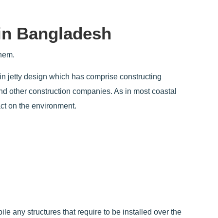
in Bangladesh
them.
in jetty design which has comprise constructing
and other construction companies. As in most coastal
act on the environment.
ile any structures that require to be installed over the