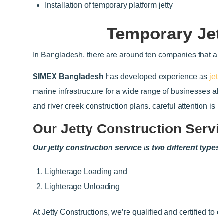
Installation of temporary platform jetty
Temporary Je
In Bangladesh, there are around ten companies that ar
SIMEX Bangladesh
has developed experience as
je
marine infrastructure for a wide range of businesses 
and river creek construction plans, careful attention i
Our Jetty Construction Serv
Our jetty construction service is two different type
Lighterage Loading and
Lighterage Unloading
At Jetty Constructions, we’re qualified and certified to 