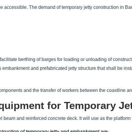
 be accessible. The demand of temporary jetty construction in Ba
o facilitate berthing of barges for loading or unloading of const
 embankment and prefabricated jetty structure that shall be inst
 components and the transfer of workers between the coastline a
quipment for Temporary Je
eel beam and reinforced concrete deck. It will use as the platform
nstruction of temporary jetty and embankment are-