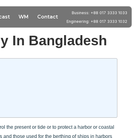
Business: +88 017 3333 1033
cast
WM
Contact
Engineering: +88 017 3333 1032
y In Bangladesh
l the present or tide or to protect a harbor or coastal
s and those used for the berthing of ships in harbors