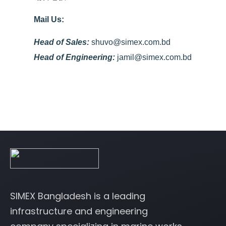
Mail Us:
Head of Sales:
shuvo@simex.com.bd
Head of Engineering:
jamil@simex.com.bd
SIMEX Bangladesh is a leading
infrastructure and engineering