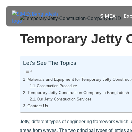
SIMEX
Exp
Temporary Jetty 
Let's See The Topics
Materials and Equipment for Temporary Jetty Construct
Construction Procedure
Temporary Jetty Construction Company in Bangladesh
Our Jetty Construction Services
Contact Us
Jetty, different types of engineering framework which, 
areas from waves. The two principal types of jetties ar