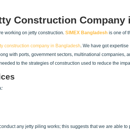
tty Construction Company 
e working on jetty construction.
SIMEX Bangladesh
is one of 
tty construction company in Bangladesh
. We have got expertise 
along with ports, government sectors, multinational companies, 
s needed to the strategies of construction used to reduce the imp
ices
s:
conduct any jetty piling works; this suggests that we are able to p