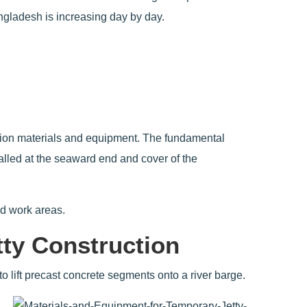
ngladesh is increasing day by day.
ruction materials and equipment. The fundamental
alled at the seaward end and cover of the
nd work areas.
tty Construction
 to lift precast concrete segments onto a river barge.