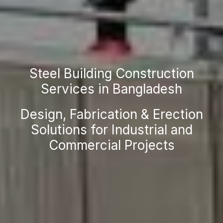
Steel Building Construction
Services in Bangladesh
Design, Fabrication & Erection
Solutions for Industrial and
Commercial Projects