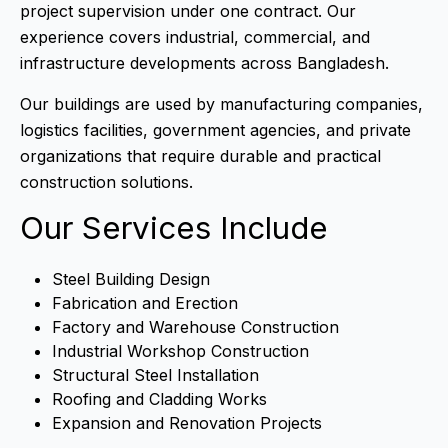
project supervision under one contract. Our
experience covers industrial, commercial, and
infrastructure developments across Bangladesh.
Our buildings are used by manufacturing companies,
logistics facilities, government agencies, and private
organizations that require durable and practical
construction solutions.
Our Services Include
Steel Building Design
Fabrication and Erection
Factory and Warehouse Construction
Industrial Workshop Construction
Structural Steel Installation
Roofing and Cladding Works
Expansion and Renovation Projects