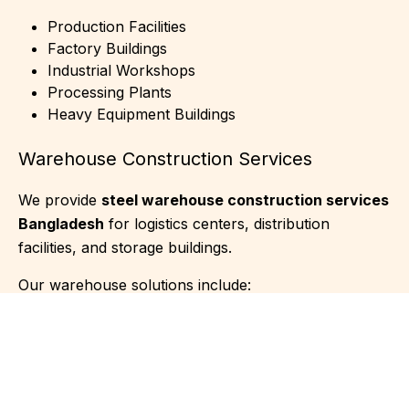
Production Facilities
Factory Buildings
Industrial Workshops
Processing Plants
Heavy Equipment Buildings
Warehouse Construction Services
We provide
steel warehouse construction services
Bangladesh
for logistics centers, distribution
facilities, and storage buildings.
Our warehouse solutions include:
Distribution Centers
Cold Storage Buildings
Agricultural Warehouses
Logistics Facilities
Inventory Storage Buildings