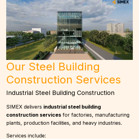
Our Steel Building
Construction Services
Industrial Steel Building Construction
SIMEX delivers
industrial steel building
construction services
for factories, manufacturing
plants, production facilities, and heavy industries.
Services include: