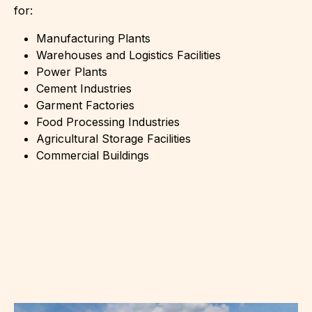
for:
Manufacturing Plants
Warehouses and Logistics Facilities
Power Plants
Cement Industries
Garment Factories
Food Processing Industries
Agricultural Storage Facilities
Commercial Buildings