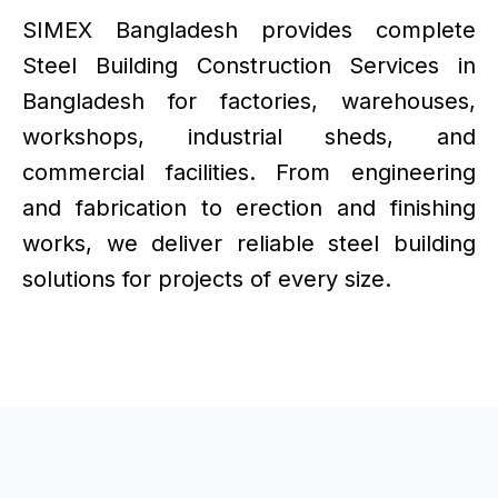
SIMEX Bangladesh provides complete
Steel Building Construction Services in
Bangladesh for factories, warehouses,
workshops, industrial sheds, and
commercial facilities. From engineering
and fabrication to erection and finishing
works, we deliver reliable steel building
solutions for projects of every size.