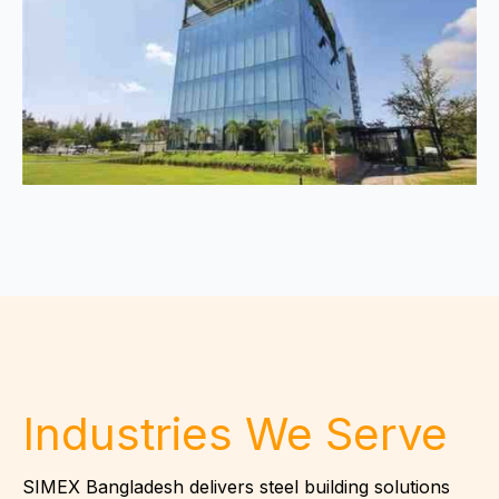
Industries We Serve
SIMEX Bangladesh delivers steel building solutions