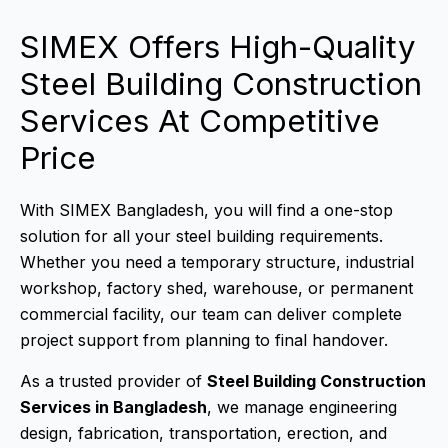
SIMEX Offers High-Quality
Steel Building Construction
Services At Competitive
Price
With SIMEX Bangladesh, you will find a one-stop
solution for all your steel building requirements.
Whether you need a temporary structure, industrial
workshop, factory shed, warehouse, or permanent
commercial facility, our team can deliver complete
project support from planning to final handover.
As a trusted provider of
Steel Building Construction
Services in Bangladesh
, we manage engineering
design, fabrication, transportation, erection, and