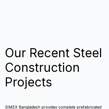
Our Recent Steel
Construction
Projects
SIMEX Bangladesh provides complete prefabricated