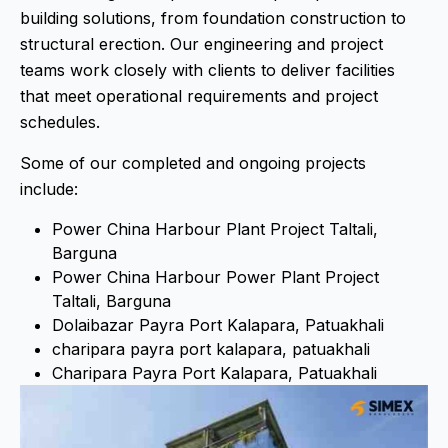
building solutions, from foundation construction to
structural erection. Our engineering and project
teams work closely with clients to deliver facilities
that meet operational requirements and project
schedules.
Some of our completed and ongoing projects
include:
Power China Harbour Plant Project Taltali,
Barguna
Power China Harbour Power Plant Project
Taltali, Barguna
Dolaibazar Payra Port Kalapara, Patuakhali
charipara payra port kalapara, patuakhali
Charipara Payra Port Kalapara, Patuakhali